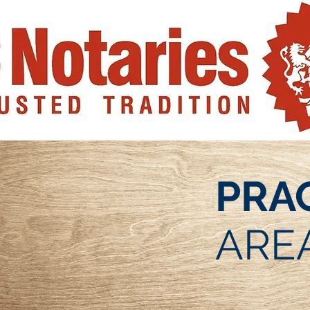
PRA
ARE