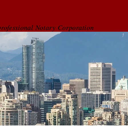
etro Vancouver Nota
rofessional Notary Corporation