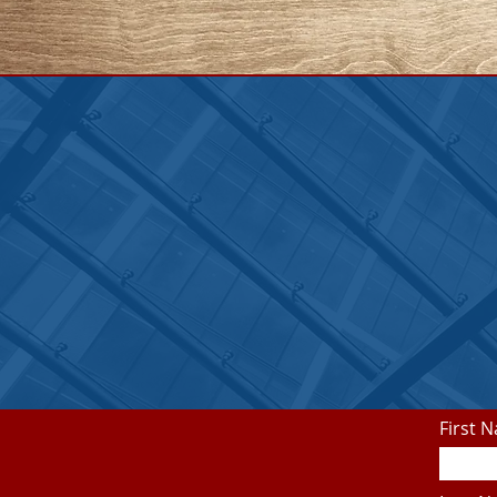
First 