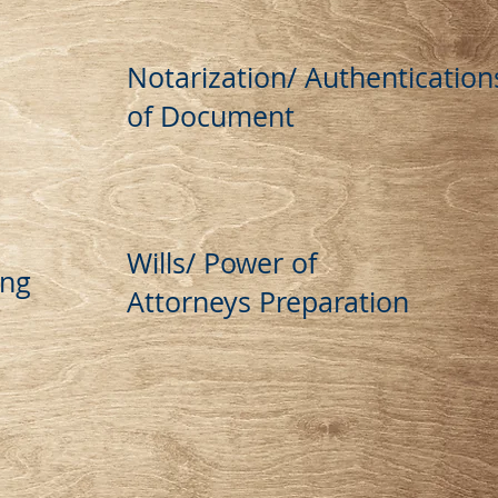
Notarization/ Authentication
of Document
Wills/ Power of
ing
Attorneys Preparation