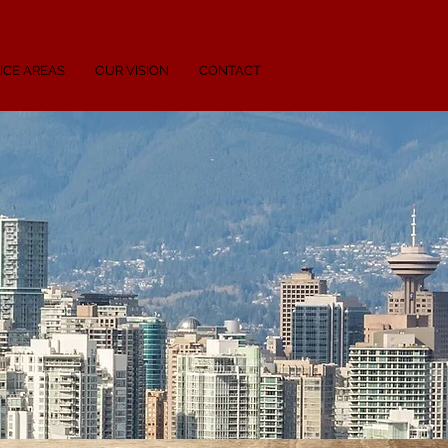
ICE AREAS
OUR VISION
CONTACT