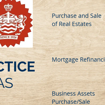
Purchase and Sale
of Real Estates
Mortgage Refinanc
CTICE
AS
Business Assets
Purchase/Sale