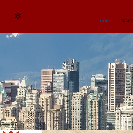
ry
*
HOME
PRACT