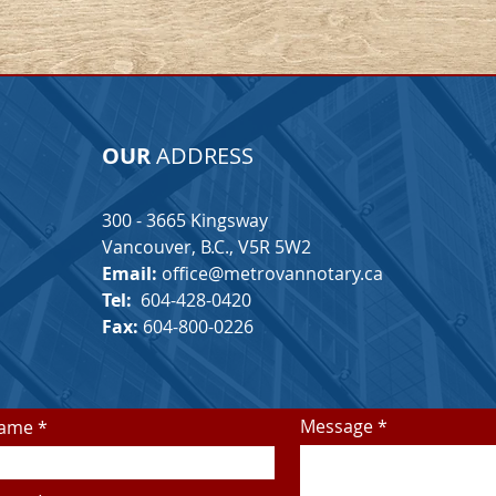
OUR
ADDRESS
300 - 3665 Kingsway
Vancouver, B.C.,
V5R 5W2
Email:
office@metrovannotary.ca
Tel:
604-428-0420
Fax:
604-800-0226
Message
Name